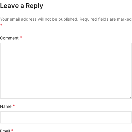
Leave a Reply
Your email address will not be published.
Required fields are marked
*
*
Comment
*
Name
*
Email