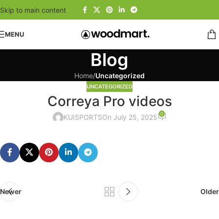
Skip to main content
MENU
Blog
Home
/
Uncategorized
UNCATEGORIZED
Correya Pro videos
0
KUISPORTS
On July 25, 2025
Newer
Older