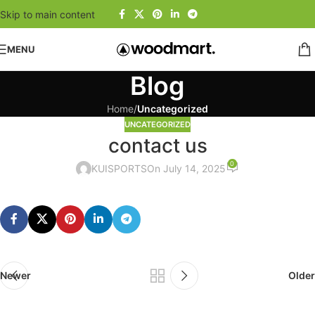
Skip to main content
MENU
Blog
Home
/
Uncategorized
UNCATEGORIZED
contact us
0
KUISPORTS
On July 14, 2025
Newer
Older