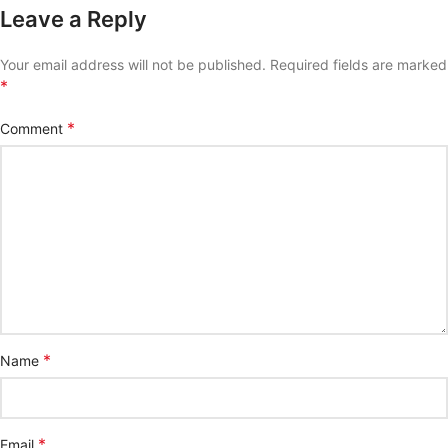
Leave a Reply
Your email address will not be published.
Required fields are marked
*
*
Comment
*
Name
*
Email