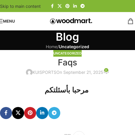
Skip to main content
MENU
Blog
Home
/
Uncategorized
UNCATEGORIZED
Faqs
0
KUISPORTS
On September 21, 2025
مرحبا بأسئلتكم