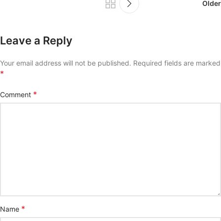
Older
Leave a Reply
Your email address will not be published.
Required fields are marked
*
*
Comment
*
Name