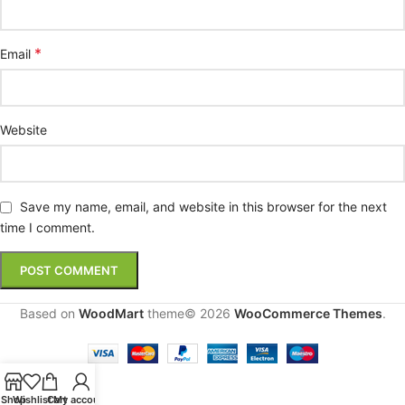
*
Email
Website
Save my name, email, and website in this browser for the next
time I comment.
Based on
WoodMart
theme© 2026
WooCommerce Themes
.
Shop
Wishlist
Cart
My account