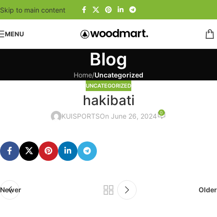
Skip to main content
MENU
Blog
Home
/
Uncategorized
UNCATEGORIZED
hakibati
0
KUISPORTS
On June 26, 2024
Newer
Older