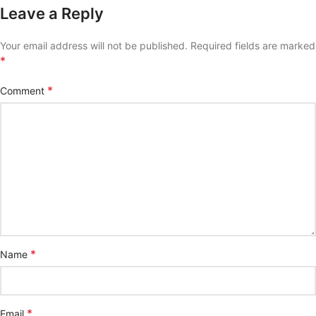
Leave a Reply
Your email address will not be published.
Required fields are marked
*
*
Comment
*
Name
*
Email