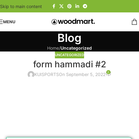
Skip to main content
MENU
Blog
Home
/
Uncategorized
UNCATEGORIZED
form hammadi #2
0
KUISPORTS
On September 5, 2022