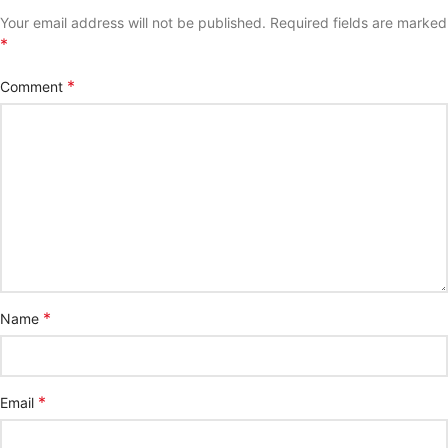
Your email address will not be published.
Required fields are marked
*
*
Comment
*
Name
*
Email