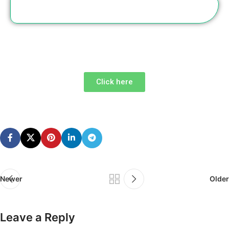
Click here
Newer
Older
Leave a Reply