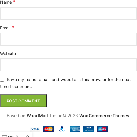
*
Name
*
Email
Website
Save my name, email, and website in this browser for the next
time I comment.
Based on
WoodMart
theme© 2026
WooCommerce Themes
.