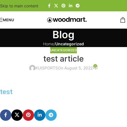
Skip to main content
MENU
Blog
Home
/
Uncategorized
UNCATEGORIZED
test article
0
KUISPORTS
On August 5, 2022
test