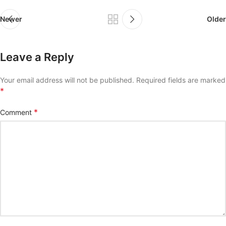
Newer
Older
Leave a Reply
Your email address will not be published.
Required fields are marked
*
*
Comment