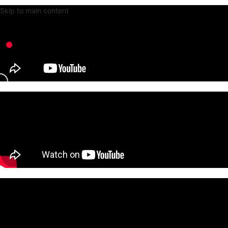
Skip to main content